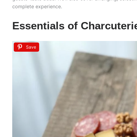
complete experience.
Essentials of Charcuter
Save