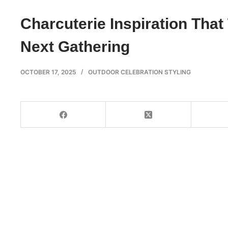
Charcuterie Inspiration Tha
Next Gathering
OCTOBER 17, 2025
OUTDOOR CELEBRATION STYLING