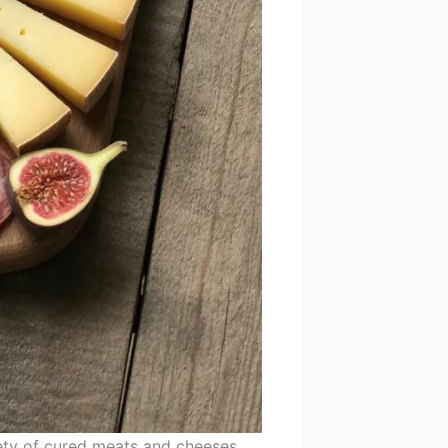
iety of cured meats and cheeses,