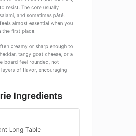
to resist. The core usually
 salami, and sometimes pâté.
feels almost essential when you
the first place.
often creamy or sharp enough to
cheddar, tangy goat cheese, or a
he board feel rounded, not
layers of flavor, encouraging
ie Ingredients
ant Long Table