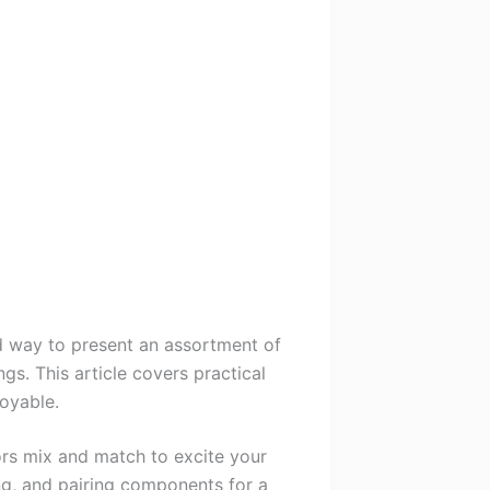
rd way to present an assortment of
s. This article covers practical
oyable.
vors mix and match to excite your
ing, and pairing components for a