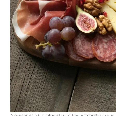
A traditional charcuterie board brings together a var