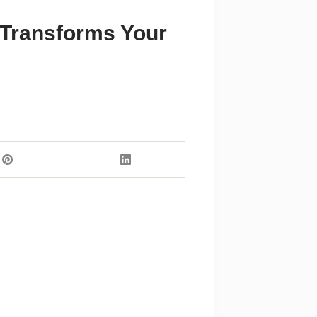
t Transforms Your