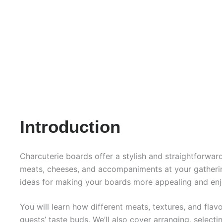
Introduction
Charcuterie boards offer a stylish and straightforwa
meats, cheeses, and accompaniments at your gathering
ideas for making your boards more appealing and enj
You will learn how different meats, textures, and fla
guests’ taste buds. We’ll also cover arranging, select