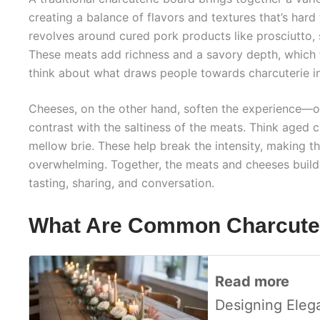
creating a balance of flavors and textures that’s hard 
revolves around cured pork products like prosciutto,
These meats add richness and a savory depth, which 
think about what draws people towards charcuterie in 
Cheeses, on the other hand, soften the experience—
contrast with the saltiness of the meats. Think aged 
mellow brie. These help break the intensity, making t
overwhelming. Together, the meats and cheeses build 
tasting, sharing, and conversation.
What Are Common Charcuter
Read more
Designing Eleg