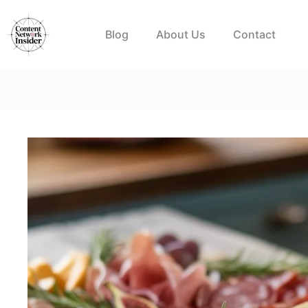
Skip
to
Blog
About Us
Contact
content