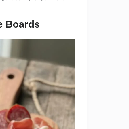
ie Boards