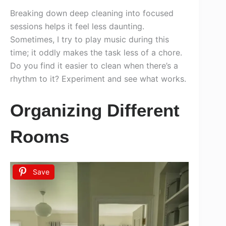
Breaking down deep cleaning into focused
sessions helps it feel less daunting.
Sometimes, I try to play music during this
time; it oddly makes the task less of a chore.
Do you find it easier to clean when there’s a
rhythm to it? Experiment and see what works.
Organizing Different
Rooms
Save