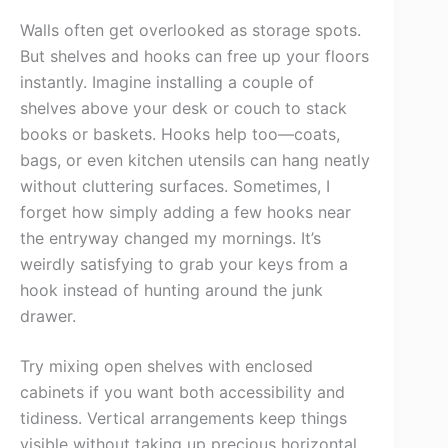
Walls often get overlooked as storage spots.
But shelves and hooks can free up your floors
instantly. Imagine installing a couple of
shelves above your desk or couch to stack
books or baskets. Hooks help too—coats,
bags, or even kitchen utensils can hang neatly
without cluttering surfaces. Sometimes, I
forget how simply adding a few hooks near
the entryway changed my mornings. It’s
weirdly satisfying to grab your keys from a
hook instead of hunting around the junk
drawer.
Try mixing open shelves with enclosed
cabinets if you want both accessibility and
tidiness. Vertical arrangements keep things
visible without taking up precious horizontal