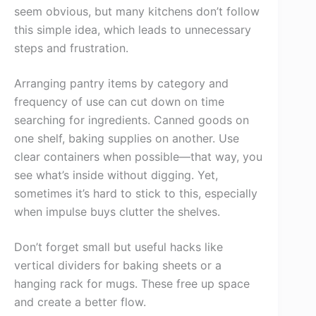
seem obvious, but many kitchens don’t follow
this simple idea, which leads to unnecessary
steps and frustration.
Arranging pantry items by category and
frequency of use can cut down on time
searching for ingredients. Canned goods on
one shelf, baking supplies on another. Use
clear containers when possible—that way, you
see what’s inside without digging. Yet,
sometimes it’s hard to stick to this, especially
when impulse buys clutter the shelves.
Don’t forget small but useful hacks like
vertical dividers for baking sheets or a
hanging rack for mugs. These free up space
and create a better flow.