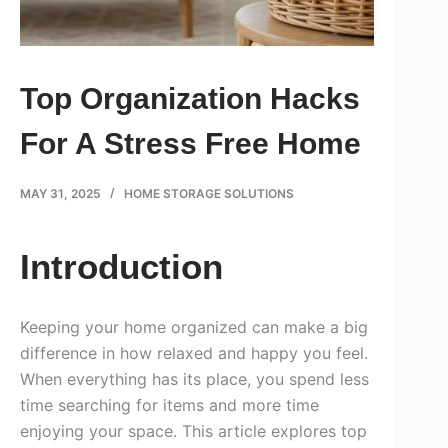
Top Organization Hacks
For A Stress Free Home
MAY 31, 2025
HOME STORAGE SOLUTIONS
Introduction
Keeping your home organized can make a big
difference in how relaxed and happy you feel.
When everything has its place, you spend less
time searching for items and more time
enjoying your space. This article explores top