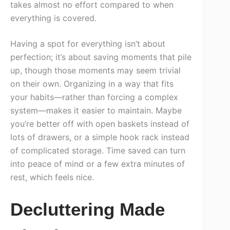
takes almost no effort compared to when
everything is covered.
Having a spot for everything isn’t about
perfection; it’s about saving moments that pile
up, though those moments may seem trivial
on their own. Organizing in a way that fits
your habits—rather than forcing a complex
system—makes it easier to maintain. Maybe
you’re better off with open baskets instead of
lots of drawers, or a simple hook rack instead
of complicated storage. Time saved can turn
into peace of mind or a few extra minutes of
rest, which feels nice.
Decluttering Made