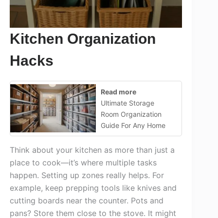
Kitchen Organization
Hacks
Read more
Ultimate Storage
Room Organization
Guide For Any Home
Think about your kitchen as more than just a
place to cook—it’s where multiple tasks
happen. Setting up zones really helps. For
example, keep prepping tools like knives and
cutting boards near the counter. Pots and
pans? Store them close to the stove. It might