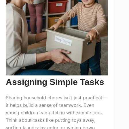
Assigning Simple Tasks
Sharing household chores isn’t just practical—
it helps build a sense of teamwork. Even
young children can pitch in with simple jobs.
Think about tasks like putting toys away,
sorting laundry by color, or wiping down