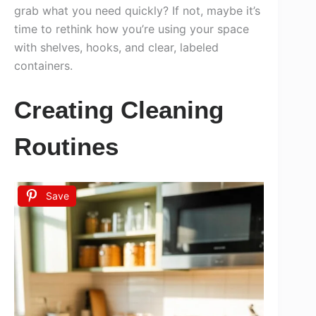
grab what you need quickly? If not, maybe it’s
time to rethink how you’re using your space
with shelves, hooks, and clear, labeled
containers.
Creating Cleaning
Routines
Save