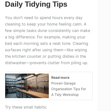
Daily Tidying Tips
You don’t need to spend hours every day
cleaning to keep your home feeling calm. A
few simple tasks done consistently can make
a big difference. For example, making your
bed each morning sets a neat tone. Clearing
surfaces right after using them—like wiping
the kitchen counter or putting dishes in the
dishwasher—prevents clutter from piling up.
Read more
Proven Garage
Organization Tips For
A Tidy Workshop
Try these small habits: