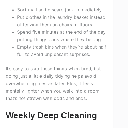
Sort mail and discard junk immediately.
Put clothes in the laundry basket instead
of leaving them on chairs or floors.
Spend five minutes at the end of the day
putting things back where they belong.
Empty trash bins when they’re about half
full to avoid unpleasant surprises.
It’s easy to skip these things when tired, but
doing just a little daily tidying helps avoid
overwhelming messes later. Plus, it feels
mentally lighter when you walk into a room
that’s not strewn with odds and ends.
Weekly Deep Cleaning