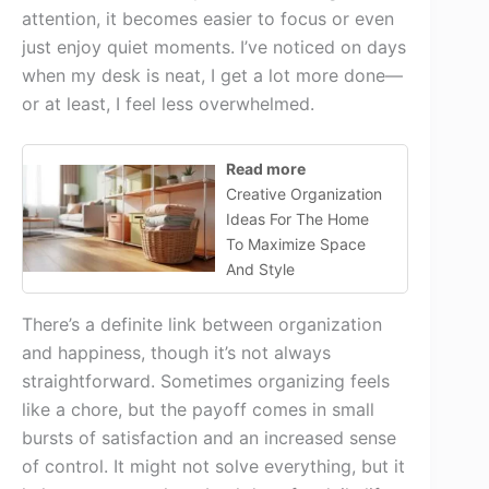
attention, it becomes easier to focus or even
just enjoy quiet moments. I’ve noticed on days
when my desk is neat, I get a lot more done—
or at least, I feel less overwhelmed.
Read more
Creative Organization
Ideas For The Home
To Maximize Space
And Style
There’s a definite link between organization
and happiness, though it’s not always
straightforward. Sometimes organizing feels
like a chore, but the payoff comes in small
bursts of satisfaction and an increased sense
of control. It might not solve everything, but it