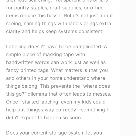
for pantry staples, craft supplies, or office
items reduce this hassle. But it’s not just about
seeing; naming things with labels brings extra
clarity and helps keep systems consistent.
Labelling doesn’t have to be complicated. A
simple piece of masking tape with
handwritten words can work just as well as
fancy printed tags. What matters is that you
and others in your home understand where
things belong. This prevents the “where does
this go?” dilemma that often leads to messes.
Once I started labeling, even my kids could
help put things away correctly—something I
didn’t expect to happen so soon.
Does your current storage system let you