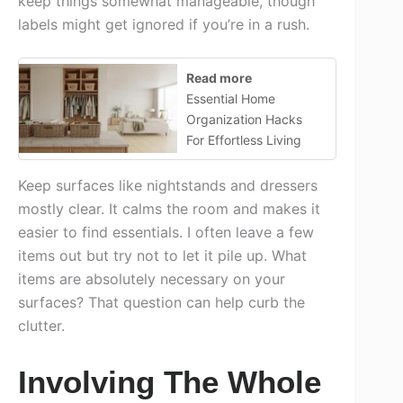
keep things somewhat manageable, though
labels might get ignored if you’re in a rush.
Read more
Essential Home
Organization Hacks
For Effortless Living
Keep surfaces like nightstands and dressers
mostly clear. It calms the room and makes it
easier to find essentials. I often leave a few
items out but try not to let it pile up. What
items are absolutely necessary on your
surfaces? That question can help curb the
clutter.
Involving The Whole