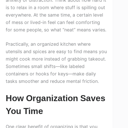
is to relax in a room where stuff is spilling out
everywhere. At the same time, a certain level
of mess or lived-in feel can feel comforting
for some people, so what “neat” means varies.
Practically, an organized kitchen where
utensils and spices are easy to find means you
might cook more instead of grabbing takeout.
Sometimes small shifts—like labeled
containers or hooks for keys—make daily
tasks smoother and reduce mental friction.
How Organization Saves
You Time
One clear benefit of organizing is that you