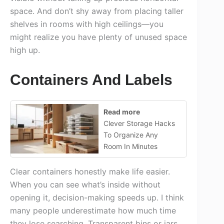
space. And don’t shy away from placing taller
shelves in rooms with high ceilings—you
might realize you have plenty of unused space
high up.
Containers And Labels
Read more
Clever Storage Hacks
To Organize Any
Room In Minutes
Clear containers honestly make life easier.
When you can see what’s inside without
opening it, decision-making speeds up. I think
many people underestimate how much time
they lose searching. Transparent bins or jars