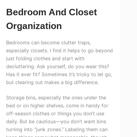
Bedroom And Closet
Organization
Bedrooms can become clutter traps,
especially closets. I find it helps to go beyond
just folding clothes and start with
decluttering. Ask yourself, do you wear this?
Has it ever fit? Sometimes it’s tricky to let go,
but clearing out makes a big difference.
Storage bins, especially the ones under the
bed or on higher shelves, come in handy for
off-season clothes or things you don’t use
daily. But be cautious—you don’t want bins
turning into “junk zones.” Labeling them can