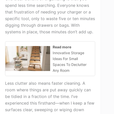
spend less time searching. Everyone knows
that frustration of needing your charger or a
specific tool, only to waste five or ten minutes
digging through drawers or bags. With
systems in place, those minutes don’t add up.
Read more
Innovative Storage
Ideas For Small
Spaces To Declutter
Any Room
Less clutter also means faster cleaning. A
room where things are put away quickly can
be tidied in a fraction of the time. I’ve
experienced this firsthand—when I keep a few
surfaces clear, sweeping or wiping down