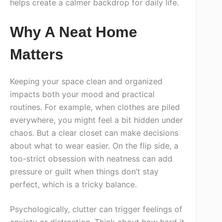
helps create a calmer backdrop for daily life.
Why A Neat Home
Matters
Keeping your space clean and organized
impacts both your mood and practical
routines. For example, when clothes are piled
everywhere, you might feel a bit hidden under
chaos. But a clear closet can make decisions
about what to wear easier. On the flip side, a
too-strict obsession with neatness can add
pressure or guilt when things don’t stay
perfect, which is a tricky balance.
Psychologically, clutter can trigger feelings of
anxiety or distraction. Think about how hard it