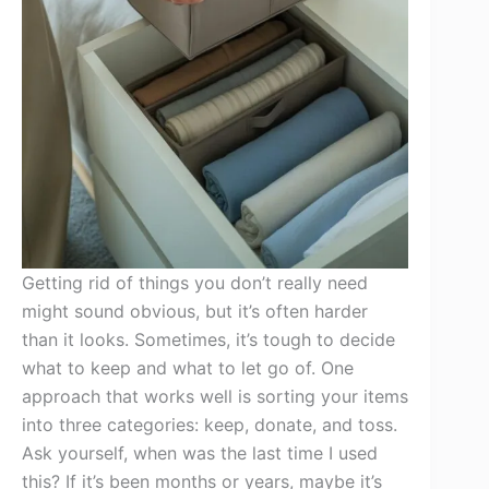
Getting rid of things you don’t really need
might sound obvious, but it’s often harder
than it looks. Sometimes, it’s tough to decide
what to keep and what to let go of. One
approach that works well is sorting your items
into three categories: keep, donate, and toss.
Ask yourself, when was the last time I used
this? If it’s been months or years, maybe it’s