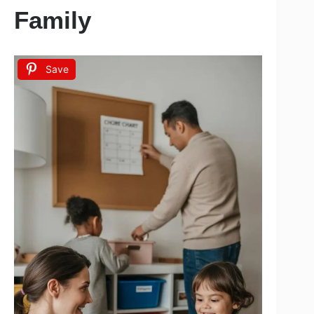
Family
Save