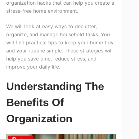
organization hacks that can help you create a
stress-free home environment.
We will look at easy ways to declutter,
organize, and manage household tasks. You
will find practical tips to keep your home tidy
and your routine simple. These strategies will
help you save time, reduce stress, and
improve your daily life.
Understanding The
Benefits Of
Organization