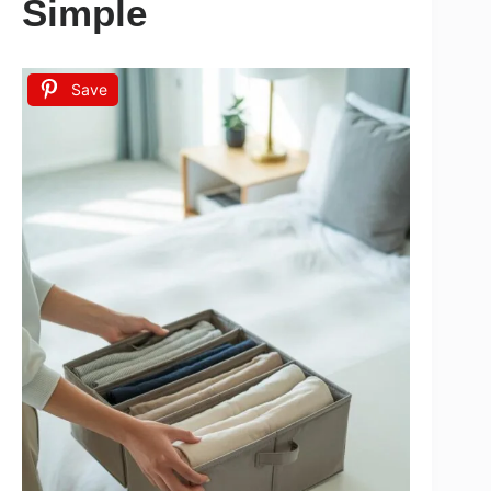
Simple
Save