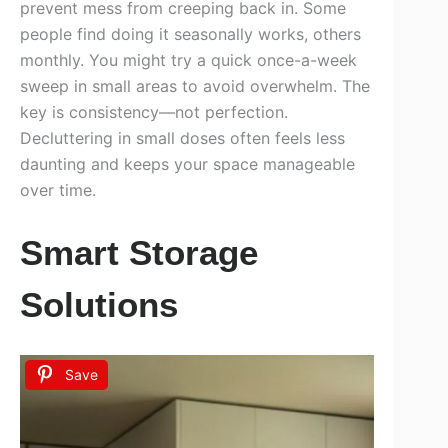
prevent mess from creeping back in. Some
people find doing it seasonally works, others
monthly. You might try a quick once-a-week
sweep in small areas to avoid overwhelm. The
key is consistency—not perfection.
Decluttering in small doses often feels less
daunting and keeps your space manageable
over time.
Smart Storage
Solutions
Save