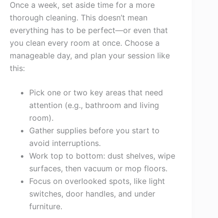
Once a week, set aside time for a more
thorough cleaning. This doesn’t mean
everything has to be perfect—or even that
you clean every room at once. Choose a
manageable day, and plan your session like
this:
Pick one or two key areas that need
attention (e.g., bathroom and living
room).
Gather supplies before you start to
avoid interruptions.
Work top to bottom: dust shelves, wipe
surfaces, then vacuum or mop floors.
Focus on overlooked spots, like light
switches, door handles, and under
furniture.