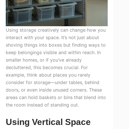
Using storage creatively can change how you
interact with your space. It’s not just about
shoving things into boxes but finding ways to
keep belongings visible and within reach. In
smaller homes, or if you’ve already
decluttered, this becomes crucial. For
example, think about places you rarely
consider for storage—under tables, behind
doors, or even inside unused corners. These
areas can hold baskets or bins that blend into
the room instead of standing out.
Using Vertical Space