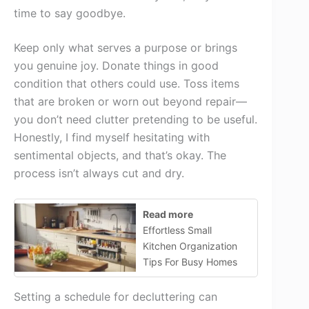
time to say goodbye.
Keep only what serves a purpose or brings
you genuine joy. Donate things in good
condition that others could use. Toss items
that are broken or worn out beyond repair—
you don’t need clutter pretending to be useful.
Honestly, I find myself hesitating with
sentimental objects, and that’s okay. The
process isn’t always cut and dry.
Read more
Effortless Small
Kitchen Organization
Tips For Busy Homes
Setting a schedule for decluttering can