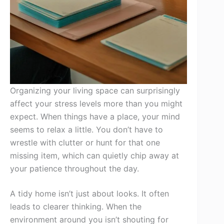
Organizing your living space can surprisingly
affect your stress levels more than you might
expect. When things have a place, your mind
seems to relax a little. You don’t have to
wrestle with clutter or hunt for that one
missing item, which can quietly chip away at
your patience throughout the day.
A tidy home isn’t just about looks. It often
leads to clearer thinking. When the
environment around you isn’t shouting for