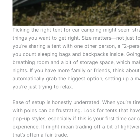
Picking the right tent for car camping might seem str
things you want to get right. Size matters—not just for
you’re sharing a tent with one other person, a “2-per
you count sleeping bags and backpacks inside. Going
breathing room and a bit of storage space, which mak
nights. If you have more family or friends, think about
automatically grab the biggest option; setting up a m
you’re just trying to relax.
Ease of setup is honestly underrated. When you’re tir
with poles can be frustrating. Look for tents that ha
pop-up styles, especially if this is your first time ca
experience. It might mean trading off a bit of lightwe
that’s often a fair trade.