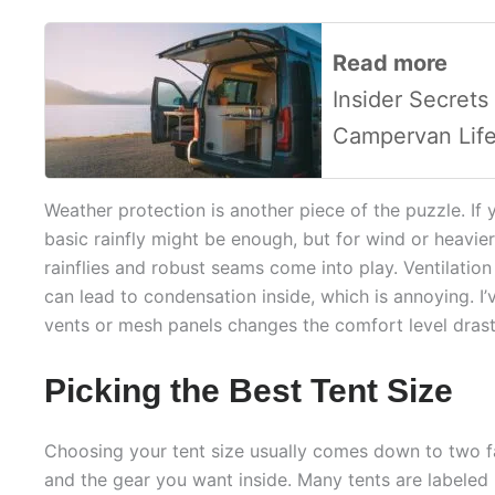
Read more
Insider Secrets
Campervan Lif
Weather protection is another piece of the puzzle. If 
basic rainfly might be enough, but for wind or heavier
rainflies and robust seams come into play. Ventilation 
can lead to condensation inside, which is annoying. I’
vents or mesh panels changes the comfort level drasti
Picking the Best Tent Size
Choosing your tent size usually comes down to two f
and the gear you want inside. Many tents are labeled 