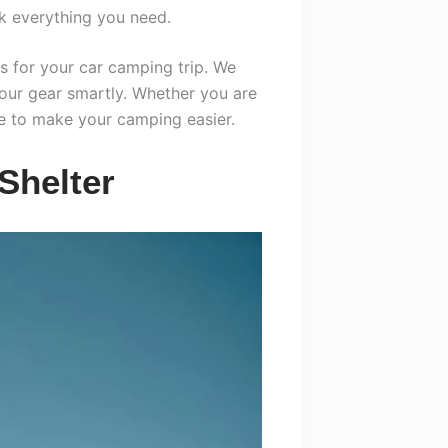
k everything you need.
ms for your car camping trip. We
your gear smartly. Whether you are
re to make your camping easier.
Shelter