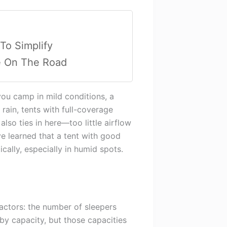
 To Simplify
e On The Road
you camp in mild conditions, a
 rain, tents with full-coverage
also ties in here—too little airflow
ve learned that a tent with good
cally, especially in humid spots.
actors: the number of sleepers
by capacity, but those capacities