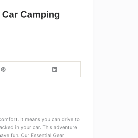
r Car Camping
comfort. It means you can drive to
acked in your car. This adventure
have fun. Our Essential Gear