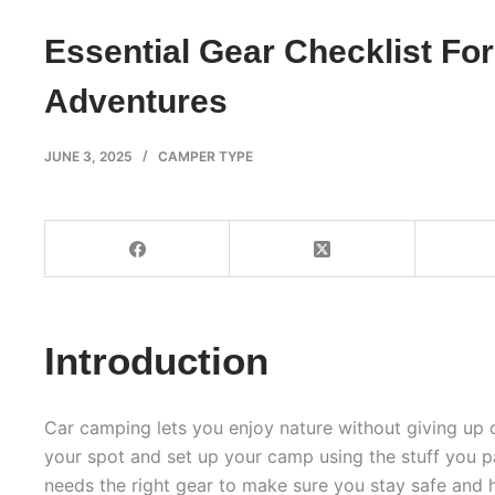
Essential Gear Checklist Fo
Adventures
JUNE 3, 2025
CAMPER TYPE
Introduction
Car camping lets you enjoy nature without giving up 
your spot and set up your camp using the stuff you p
needs the right gear to make sure you stay safe and 