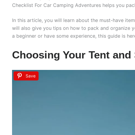
Checklist For Car Camping Adventures helps you pac
In this article, you will learn about the must-have ite
will also give you tips on how to pack and organize 
a beginner or have some experience, this guide is he
Choosing Your Tent and 
Save