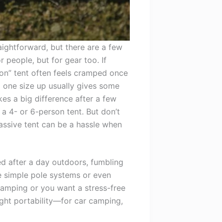
aightforward, but there are a few
 people, but for gear too. If
son” tent often feels cramped once
 one size up usually gives some
es a big difference after a few
 a 4- or 6-person tent. But don’t
assive tent can be a hassle when
ed after a day outdoors, fumbling
ve simple pole systems or even
r camping or you want a stress-free
ight portability—for car camping,