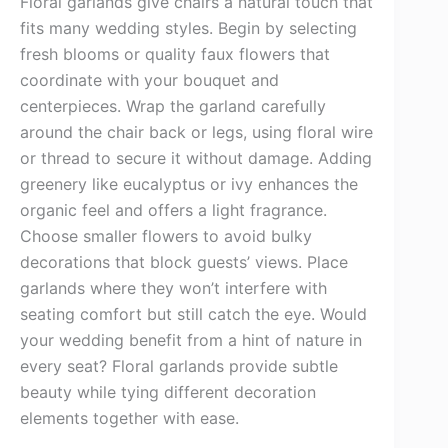
Floral garlands give chairs a natural touch that
fits many wedding styles. Begin by selecting
fresh blooms or quality faux flowers that
coordinate with your bouquet and
centerpieces. Wrap the garland carefully
around the chair back or legs, using floral wire
or thread to secure it without damage. Adding
greenery like eucalyptus or ivy enhances the
organic feel and offers a light fragrance.
Choose smaller flowers to avoid bulky
decorations that block guests’ views. Place
garlands where they won’t interfere with
seating comfort but still catch the eye. Would
your wedding benefit from a hint of nature in
every seat? Floral garlands provide subtle
beauty while tying different decoration
elements together with ease.