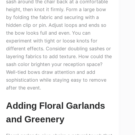
sash around the chair back at a comfortable
height, then knot it firmly. Form a large bow
by folding the fabric and securing with a
hidden clip or pin. Adjust loops and ends so
the bow looks full and even. You can
experiment with tight or loose knots for
different effects. Consider doubling sashes or
layering fabrics to add texture. How could the
sash color brighten your reception space?
Well-tied bows draw attention and add
sophistication while staying easy to remove
after the event.
Adding Floral Garlands
and Greenery