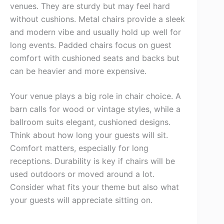
venues. They are sturdy but may feel hard
without cushions. Metal chairs provide a sleek
and modern vibe and usually hold up well for
long events. Padded chairs focus on guest
comfort with cushioned seats and backs but
can be heavier and more expensive.
Your venue plays a big role in chair choice. A
barn calls for wood or vintage styles, while a
ballroom suits elegant, cushioned designs.
Think about how long your guests will sit.
Comfort matters, especially for long
receptions. Durability is key if chairs will be
used outdoors or moved around a lot.
Consider what fits your theme but also what
your guests will appreciate sitting on.