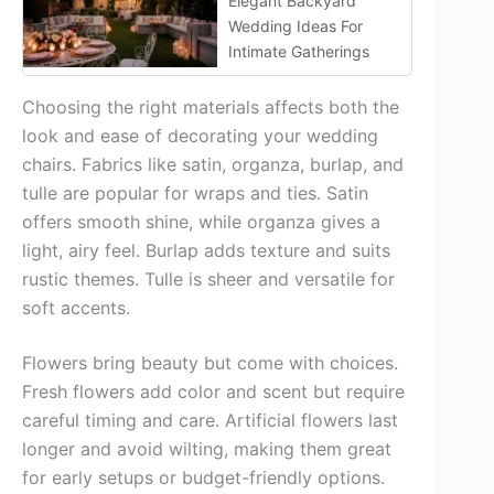
Elegant Backyard
Wedding Ideas For
Intimate Gatherings
Choosing the right materials affects both the
look and ease of decorating your wedding
chairs. Fabrics like satin, organza, burlap, and
tulle are popular for wraps and ties. Satin
offers smooth shine, while organza gives a
light, airy feel. Burlap adds texture and suits
rustic themes. Tulle is sheer and versatile for
soft accents.
Flowers bring beauty but come with choices.
Fresh flowers add color and scent but require
careful timing and care. Artificial flowers last
longer and avoid wilting, making them great
for early setups or budget-friendly options.