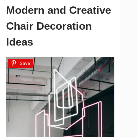
Modern and Creative
Chair Decoration
Ideas
Save