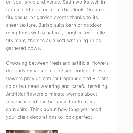
on your style and venue. Satin works well in
formal settings for a polished look. Organza
fits casual or garden events thanks to its
sheer texture. Burlap suits barn or outdoor
receptions with a natural, rougher feel. Tulle
fits many themes as a soft wrapping or as
gathered bows.
Choosing between fresh and artificial flowers
depends on your timeline and budget. Fresh
flowers provide natural fragrance and vibrant
color but need watering and careful handling.
Artificial flowers eliminate worries about
freshness and can be reused or kept as
souvenirs. Think about how long you need
your chair decorations to look perfect.