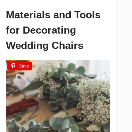
Materials and Tools
for Decorating
Wedding Chairs
Save