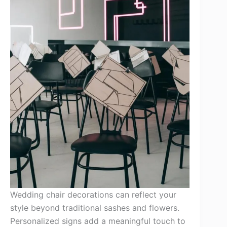
Wedding chair decorations can reflect your
style beyond traditional sashes and flowers.
Personalized signs add a meaningful touch to