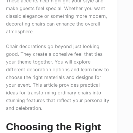
These accents help highlight your style and
make guests feel special. Whether you want
classic elegance or something more modern,
decorating chairs can enhance the overall
atmosphere.
Chair decorations go beyond just looking
good. They create a cohesive feel that ties
your theme together. You will explore
different decoration options and learn how to
choose the right materials and designs for
your event. This article provides practical
ideas for transforming ordinary chairs into
stunning features that reflect your personality
and celebration.
Choosing the Right