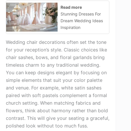
Read more
Stunning Dresses For
Dream Wedding Ideas
Inspiration
Wedding chair decorations often set the tone
for your reception’s style. Classic choices like
chair sashes, bows, and floral garlands bring
timeless charm to any traditional wedding.
You can keep designs elegant by focusing on
simple elements that suit your color palette
and venue. For example, white satin sashes
paired with soft pastels complement a formal
church setting. When matching fabrics and
flowers, think about harmony rather than bold
contrast. This will give your seating a graceful,
polished look without too much fuss.