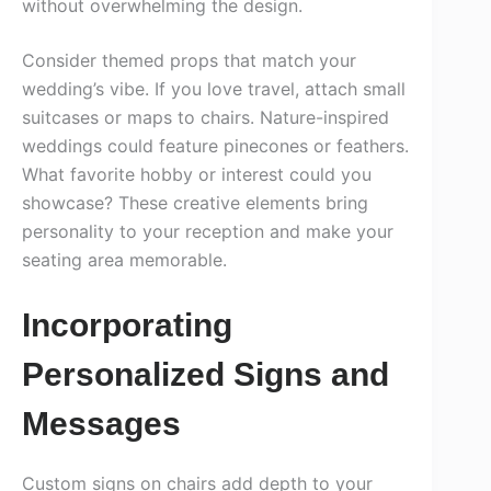
without overwhelming the design.
Consider themed props that match your
wedding’s vibe. If you love travel, attach small
suitcases or maps to chairs. Nature-inspired
weddings could feature pinecones or feathers.
What favorite hobby or interest could you
showcase? These creative elements bring
personality to your reception and make your
seating area memorable.
Incorporating
Personalized Signs and
Messages
Custom signs on chairs add depth to your