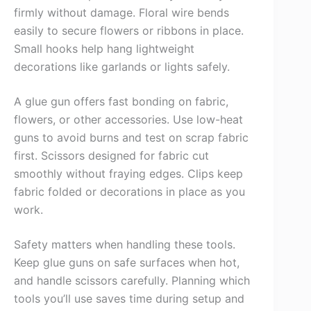
firmly without damage. Floral wire bends
easily to secure flowers or ribbons in place.
Small hooks help hang lightweight
decorations like garlands or lights safely.
A glue gun offers fast bonding on fabric,
flowers, or other accessories. Use low-heat
guns to avoid burns and test on scrap fabric
first. Scissors designed for fabric cut
smoothly without fraying edges. Clips keep
fabric folded or decorations in place as you
work.
Safety matters when handling these tools.
Keep glue guns on safe surfaces when hot,
and handle scissors carefully. Planning which
tools you’ll use saves time during setup and