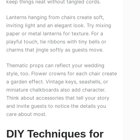
keep things neat without tangled cords.
Lanterns hanging from chairs create soft,
inviting light and an elegant look. Try mixing
paper or metal lanterns for texture. For a
playful touch, tie ribbons with tiny bells or
charms that jingle softly as guests move.
Thematic props can reflect your wedding
style, too. Flower crowns for each chair create
a garden effect. Vintage keys, seashells, or
miniature chalkboards also add character.
Think about accessories that tell your story
and invite guests to notice the details you
care about most.
DIY Techniques for