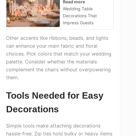
Read more
Wedding Table
Decorations That
Impress Guests
Other accents like ribbons, beads, and lights
can enhance your main fabric and floral
choices. Pick colors that match your wedding
palette. Consider whether the materials
complement the chairs without overpowering
them.
Tools Needed for Easy
Decorations
Simple tools make attaching decorations
hassle-free. Zip ties hold bulky or heavy items