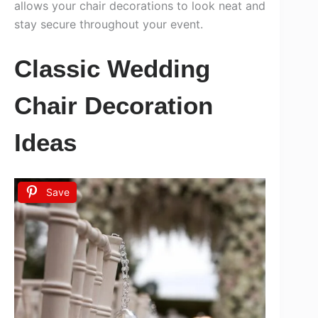
allows your chair decorations to look neat and
stay secure throughout your event.
Classic Wedding
Chair Decoration
Ideas
Save