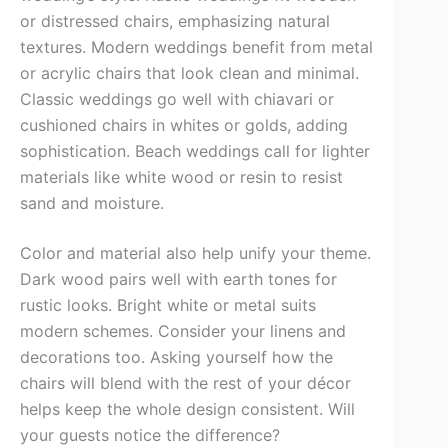
or distressed chairs, emphasizing natural
textures. Modern weddings benefit from metal
or acrylic chairs that look clean and minimal.
Classic weddings go well with chiavari or
cushioned chairs in whites or golds, adding
sophistication. Beach weddings call for lighter
materials like white wood or resin to resist
sand and moisture.
Color and material also help unify your theme.
Dark wood pairs well with earth tones for
rustic looks. Bright white or metal suits
modern schemes. Consider your linens and
decorations too. Asking yourself how the
chairs will blend with the rest of your décor
helps keep the whole design consistent. Will
your guests notice the difference?