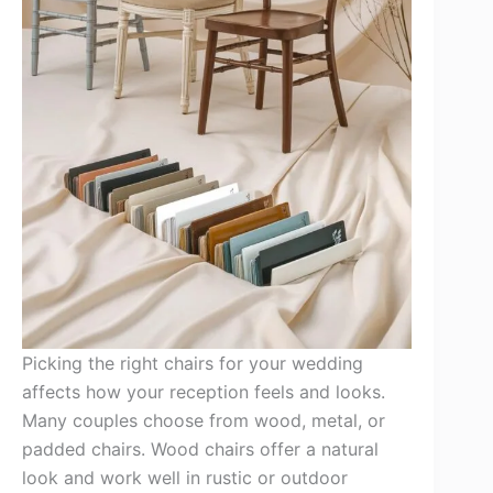
Picking the right chairs for your wedding
affects how your reception feels and looks.
Many couples choose from wood, metal, or
padded chairs. Wood chairs offer a natural
look and work well in rustic or outdoor