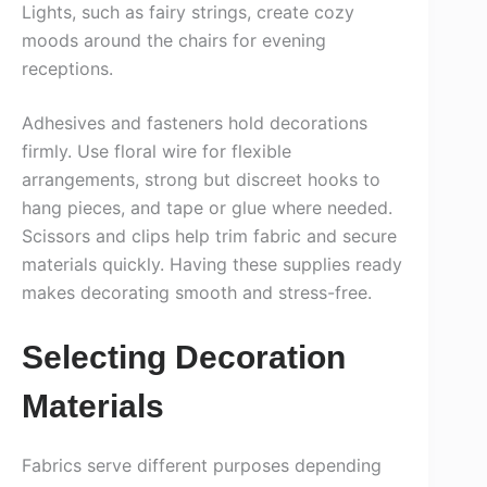
Lights, such as fairy strings, create cozy
moods around the chairs for evening
receptions.
Adhesives and fasteners hold decorations
firmly. Use floral wire for flexible
arrangements, strong but discreet hooks to
hang pieces, and tape or glue where needed.
Scissors and clips help trim fabric and secure
materials quickly. Having these supplies ready
makes decorating smooth and stress-free.
Selecting Decoration
Materials
Fabrics serve different purposes depending