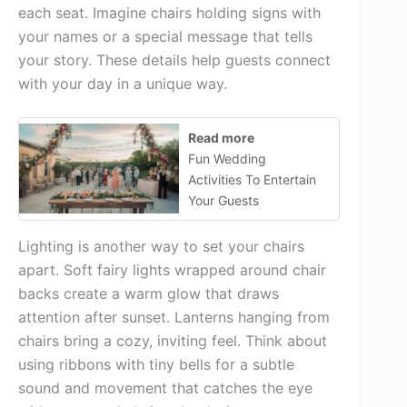
each seat. Imagine chairs holding signs with
your names or a special message that tells
your story. These details help guests connect
with your day in a unique way.
Read more
Fun Wedding
Activities To Entertain
Your Guests
Lighting is another way to set your chairs
apart. Soft fairy lights wrapped around chair
backs create a warm glow that draws
attention after sunset. Lanterns hanging from
chairs bring a cozy, inviting feel. Think about
using ribbons with tiny bells for a subtle
sound and movement that catches the eye