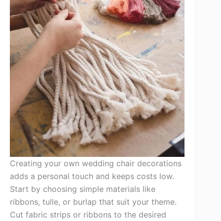
Creating your own wedding chair decorations
adds a personal touch and keeps costs low.
Start by choosing simple materials like
ribbons, tulle, or burlap that suit your theme.
Cut fabric strips or ribbons to the desired