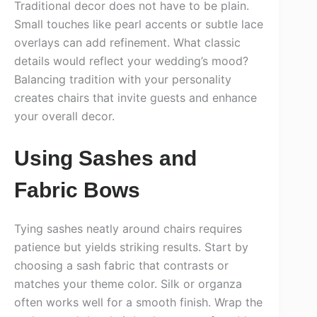
Traditional decor does not have to be plain.
Small touches like pearl accents or subtle lace
overlays can add refinement. What classic
details would reflect your wedding’s mood?
Balancing tradition with your personality
creates chairs that invite guests and enhance
your overall decor.
Using Sashes and
Fabric Bows
Tying sashes neatly around chairs requires
patience but yields striking results. Start by
choosing a sash fabric that contrasts or
matches your theme color. Silk or organza
often works well for a smooth finish. Wrap the