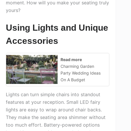
moment. How will you make your seating truly
yours?
Using Lights and Unique
Accessories
Read more
Charming Garden
Party Wedding Ideas
On A Budget
Lights can turn simple chairs into standout
features at your reception. Small LED fairy
lights are easy to wrap around chair backs.
They make the seating area shimmer without
too much effort. Battery-powered options