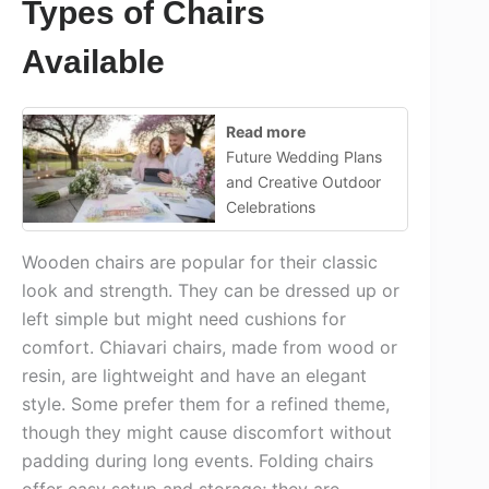
Types of Chairs
Available
Read more
Future Wedding Plans
and Creative Outdoor
Celebrations
Wooden chairs are popular for their classic
look and strength. They can be dressed up or
left simple but might need cushions for
comfort. Chiavari chairs, made from wood or
resin, are lightweight and have an elegant
style. Some prefer them for a refined theme,
though they might cause discomfort without
padding during long events. Folding chairs
offer easy setup and storage; they are