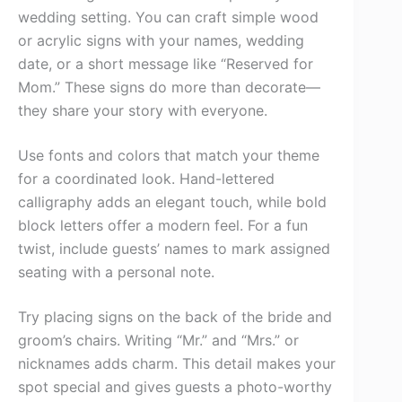
wedding setting. You can craft simple wood
or acrylic signs with your names, wedding
date, or a short message like “Reserved for
Mom.” These signs do more than decorate—
they share your story with everyone.
Use fonts and colors that match your theme
for a coordinated look. Hand-lettered
calligraphy adds an elegant touch, while bold
block letters offer a modern feel. For a fun
twist, include guests’ names to mark assigned
seating with a personal note.
Try placing signs on the back of the bride and
groom’s chairs. Writing “Mr.” and “Mrs.” or
nicknames adds charm. This detail makes your
spot special and gives guests a photo-worthy