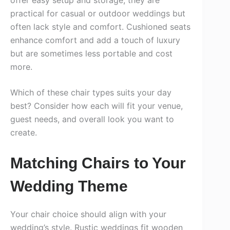
practical for casual or outdoor weddings but
often lack style and comfort. Cushioned seats
enhance comfort and add a touch of luxury
but are sometimes less portable and cost
more.
Which of these chair types suits your day
best? Consider how each will fit your venue,
guest needs, and overall look you want to
create.
Matching Chairs to Your
Wedding Theme
Your chair choice should align with your
wedding’s style. Rustic weddings fit wooden