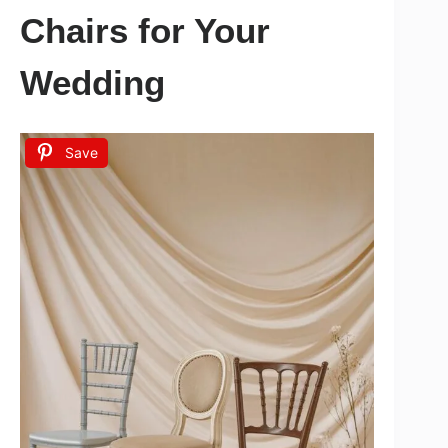
Chairs for Your
Wedding
Save