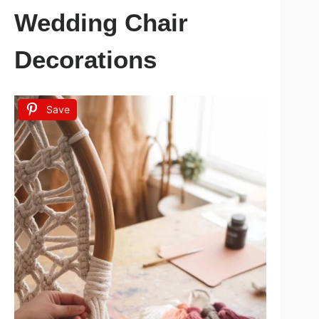
Wedding Chair
Decorations
Save