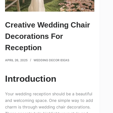
Creative Wedding Chair
Decorations For
Reception
APRIL 26, 2025
WEDDING DECOR IDEAS
Introduction
Your wedding reception should be a beautiful
and welcoming space. One simple way to add
charm is through wedding chair decorations.