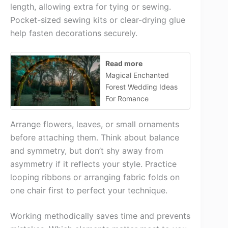
length, allowing extra for tying or sewing.
Pocket-sized sewing kits or clear-drying glue
help fasten decorations securely.
Read more
Magical Enchanted
Forest Wedding Ideas
For Romance
Arrange flowers, leaves, or small ornaments
before attaching them. Think about balance
and symmetry, but don’t shy away from
asymmetry if it reflects your style. Practice
looping ribbons or arranging fabric folds on
one chair first to perfect your technique.
Working methodically saves time and prevents