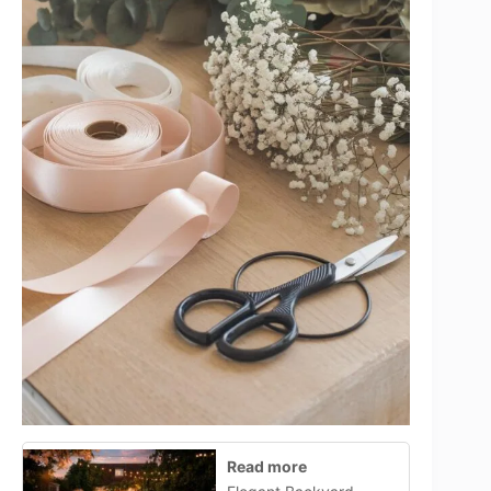
Read more