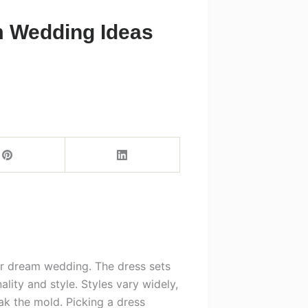
m Wedding Ideas
our dream wedding. The dress sets
lity and style. Styles vary widely,
k the mold. Picking a dress