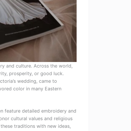
y and culture. Across the world,
ty, prosperity, or good luck.
ictoria’s wedding, came to
avored color in many Eastern
ten feature detailed embroidery and
nor cultural values and religious
 these traditions with new ideas,