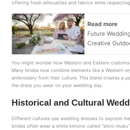
offering fresh silhouettes and fabrics while respecting
Read more
Future Wedding
Creative Outdo
You might wonder how Western and Eastern customs i
Many brides now combine elements like a Western-sty
embroidery from their culture. This blend creates a 
the dress you wear on your wedding day.
Historical and Cultural Wedd
Different cultures use wedding dresses to express mea
brides often wear a white kimono called “shiro-muku”