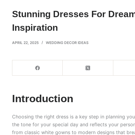
Stunning Dresses For Drea
Inspiration
APRIL 22, 2025
WEDDING DECOR IDEAS
Introduction
Choosing the right dress is a key step in planning y
the tone for your special day and reflects your persona
from classic white gowns to modern designs that brea