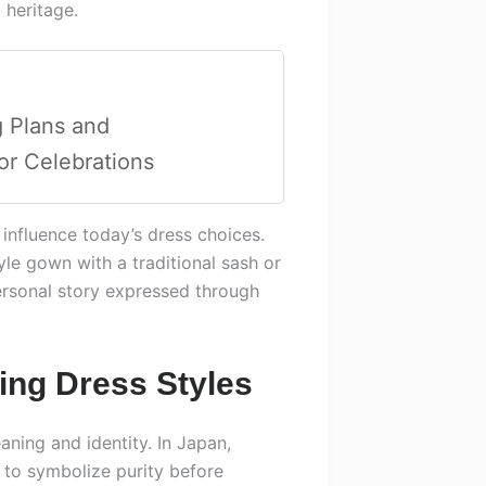
 heritage.
 Plans and
or Celebrations
nfluence today’s dress choices.
le gown with a traditional sash or
personal story expressed through
ing Dress Styles
ning and identity. In Japan,
 to symbolize purity before