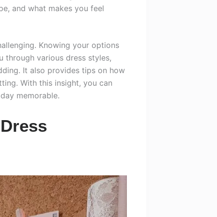
ape, and what makes you feel
hallenging. Knowing your options
ou through various dress styles,
ding. It also provides tips on how
ting. With this insight, you can
 day memorable.
 Dress