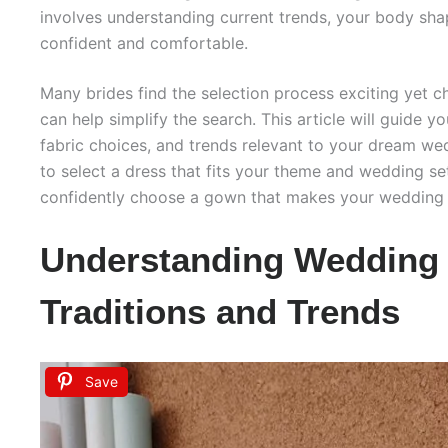
involves understanding current trends, your body sh
confident and comfortable.
Many brides find the selection process exciting yet c
can help simplify the search. This article will guide y
fabric choices, and trends relevant to your dream wed
to select a dress that fits your theme and wedding set
confidently choose a gown that makes your wedding
Understanding Wedding
Traditions and Trends
Save