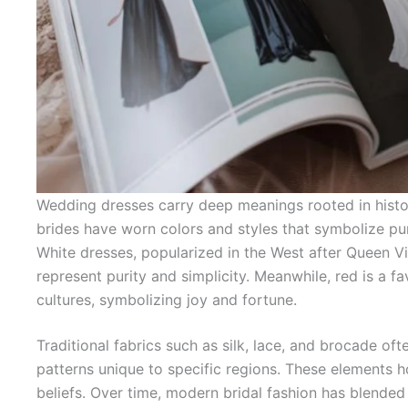
Wedding dresses carry deep meanings rooted in histor
brides have worn colors and styles that symbolize puri
White dresses, popularized in the West after Queen V
represent purity and simplicity. Meanwhile, red is a f
cultures, symbolizing joy and fortune.
Traditional fabrics such as silk, lace, and brocade of
patterns unique to specific regions. These elements ho
beliefs. Over time, modern bridal fashion has blended