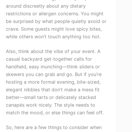
around discreetly about any dietary
restrictions or allergen concerns. You might
be surprised by what people quietly avoid or
crave. Some guests might love spicy bites,
while others won’t touch anything too hot.
Also, think about the vibe of your event. A
casual backyard get-together calls for
handheld, easy munching—think sliders or
skewers you can grab and go. But if you’re
hosting a more formal evening, bite-sized,
elegant nibbles that don’t make a mess fit
better—small tarts or delicately stacked
canapés work nicely. The style needs to
match the mood, or else things can feel off.
So, here are a few things to consider when