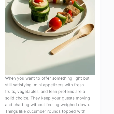
When you want to offer something light but
still satisfying, mini appetizers with fresh
fruits, vegetables, and lean proteins are a
solid choice. They keep your guests moving
and chatting without feeling weighed down.
Things like cucumber rounds topped with