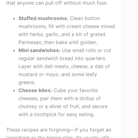
that anyone can pull off without much fuss:
Stuffed mushrooms:
Clean button
mushrooms, fill with cream cheese mixed
with herbs, garlic, and a bit of grated
Parmesan, then bake until golden.
Mini sandwiches:
Use small rolls or cut
regular sandwich bread into quarters.
Layer with deli meats, cheese, a dab of
mustard or mayo, and some leafy
greens.
Cheese bites:
Cube your favorite
cheeses, pair them with a dollop of
chutney or a sliver of fruit, and secure
with a toothpick for easy eating.
These recipes are forgiving—if you forget an
ingredient or the timing slips, it’s usually still