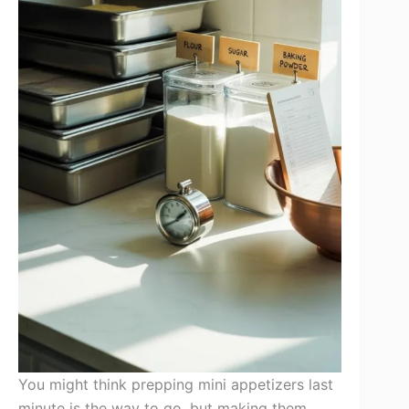
You might think prepping mini appetizers last
minute is the way to go, but making them