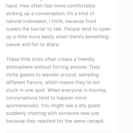
hand, they often feel more comfortable
striking up a conversation. It’s a kind of
natural icebreaker, I think, because food
lowers the barrier to talk. People tend to open
up a little more easily when there’s something
casual and fun to share.
These little bites often create a friendly
atmosphere without forcing anyone. They
invite guests to wander around, sampling
different flavors, which means they’re not
stuck in one spot. When everyone is moving,
conversations tend to happen more
spontaneously. You might see a shy guest
suddenly chatting with someone new just
because they reached for the same canapé.