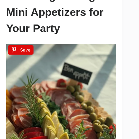
Mini Appetizers for
Your Party
Save