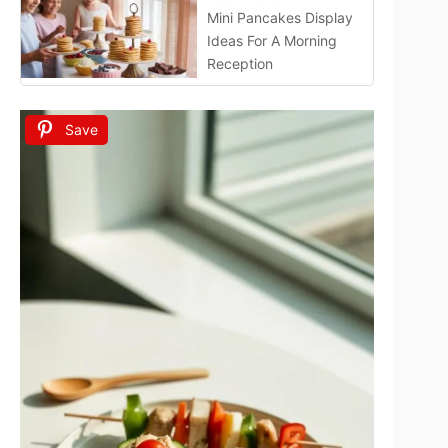
Mini Pancakes Display
Ideas For A Morning
Reception
Save