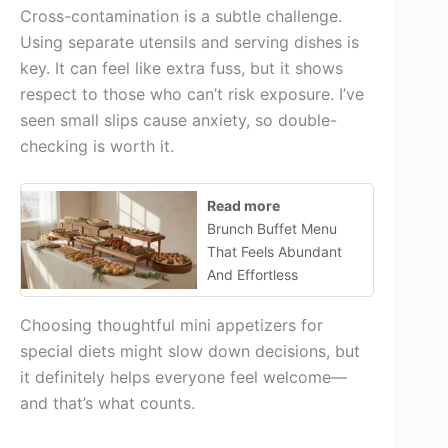
Cross-contamination is a subtle challenge.
Using separate utensils and serving dishes is
key. It can feel like extra fuss, but it shows
respect to those who can’t risk exposure. I’ve
seen small slips cause anxiety, so double-
checking is worth it.
Read more
Brunch Buffet Menu
That Feels Abundant
And Effortless
Choosing thoughtful mini appetizers for
special diets might slow down decisions, but
it definitely helps everyone feel welcome—
and that’s what counts.