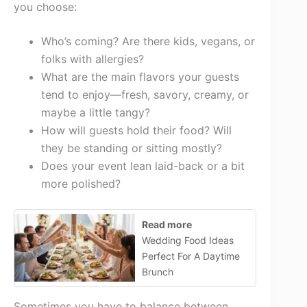
you choose:
Who’s coming? Are there kids, vegans, or
folks with allergies?
What are the main flavors your guests
tend to enjoy—fresh, savory, creamy, or
maybe a little tangy?
How will guests hold their food? Will
they be standing or sitting mostly?
Does your event lean laid-back or a bit
more polished?
Read more
Wedding Food Ideas
Perfect For A Daytime
Brunch
Sometimes you have to balance between