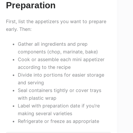
Preparation
First, list the appetizers you want to prepare
early. Then:
Gather all ingredients and prep
components (chop, marinate, bake)
Cook or assemble each mini appetizer
according to the recipe
Divide into portions for easier storage
and serving
Seal containers tightly or cover trays
with plastic wrap
Label with preparation date if you’re
making several varieties
Refrigerate or freeze as appropriate