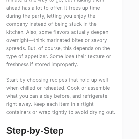
ahead has a lot to offer. It frees up time
during the party, letting you enjoy the
company instead of being stuck in the
kitchen. Also, some flavors actually deepen
overnight—think marinated bites or savory
spreads. But, of course, this depends on the
type of appetizer. Some lose their texture or
freshness if stored improperly.
Start by choosing recipes that hold up well
when chilled or reheated. Cook or assemble
what you can a day before, and refrigerate
right away. Keep each item in airtight
containers or wrap tightly to avoid drying out.
Step-by-Step