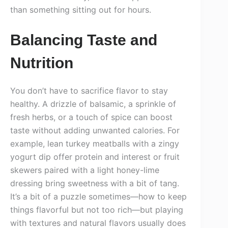
than something sitting out for hours.
Balancing Taste and
Nutrition
You don’t have to sacrifice flavor to stay
healthy. A drizzle of balsamic, a sprinkle of
fresh herbs, or a touch of spice can boost
taste without adding unwanted calories. For
example, lean turkey meatballs with a zingy
yogurt dip offer protein and interest or fruit
skewers paired with a light honey-lime
dressing bring sweetness with a bit of tang.
It’s a bit of a puzzle sometimes—how to keep
things flavorful but not too rich—but playing
with textures and natural flavors usually does