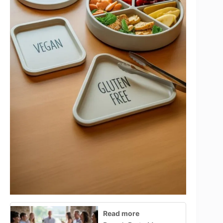
Read more