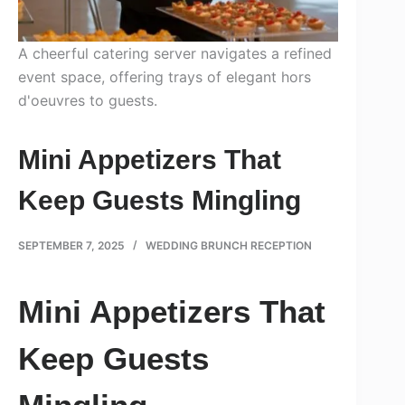
A cheerful catering server navigates a refined
event space, offering trays of elegant hors
d'oeuvres to guests.
Mini Appetizers That
Keep Guests Mingling
SEPTEMBER 7, 2025
WEDDING BRUNCH RECEPTION
Mini Appetizers That
Keep Guests