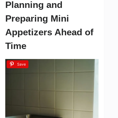
Planning and
Preparing Mini
Appetizers Ahead of
Time
Save