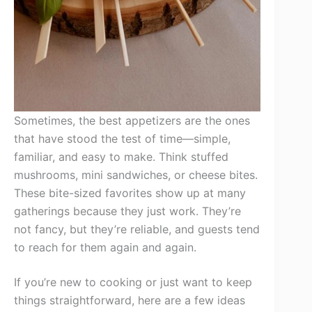
Sometimes, the best appetizers are the ones
that have stood the test of time—simple,
familiar, and easy to make. Think stuffed
mushrooms, mini sandwiches, or cheese bites.
These bite-sized favorites show up at many
gatherings because they just work. They’re
not fancy, but they’re reliable, and guests tend
to reach for them again and again.
If you’re new to cooking or just want to keep
things straightforward, here are a few ideas