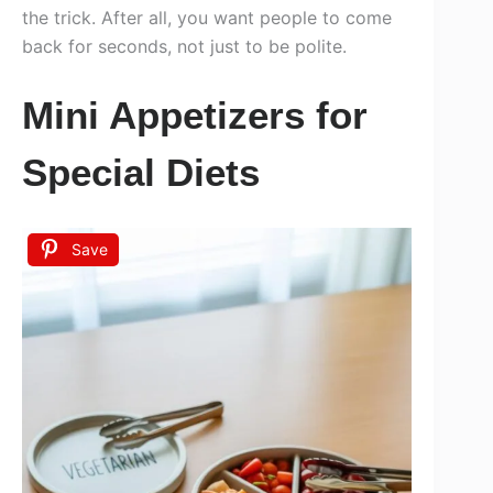
the trick. After all, you want people to come
back for seconds, not just to be polite.
Mini Appetizers for
Special Diets
Save