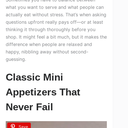
what you want to serve and what people can
actually eat without stress. That’s when asking
questions upfront really pays off—or at least
thinking it through thoroughly before you
shop. It might feel a bit much, but it makes the
difference when people are relaxed and
happy, nibbling away without second-
guessing.
Classic Mini
Appetizers That
Never Fail
Save