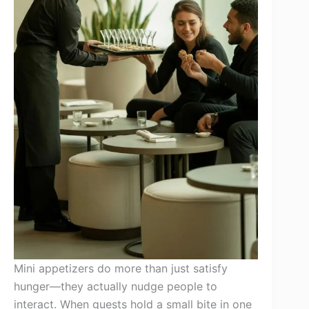
Mini appetizers do more than just satisfy
hunger—they actually nudge people to
interact. When guests hold a small bite in one