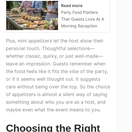
Read more
Party Food Platters
That Guests Love At A
Morning Reception
Plus, mini appetizers let the host show their
personal touch. Thoughtful selections—
whether classic, quirky, or just well-made—
leave an impression. Guests remember when
the food feels like it fits the vibe of the party,
or if it seems well thought out. It suggests
care without being over the top. So the choice
of appetizers is almost a silent way of saying
something about who you are as a host, and
maybe even what the event means to you.
Choosing the Right