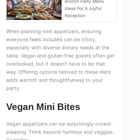
Brunch Party Menu
Ideas For A Joyful
Reception
When planning mini appetizers, ensuring
everyone feels included can be tricky,
especially with diverse dietary needs at the
table. Vegan and gluten-free guests often get
overlooked, but it doesn’t have to be that
way. Offering options tailored to these diets
adds warmth and thoughtfulness to your
party.
Vegan Mini Bites
Vegan appetizers can be surprisingly crowd-
pleasing. Think beyond hummus and veggies.