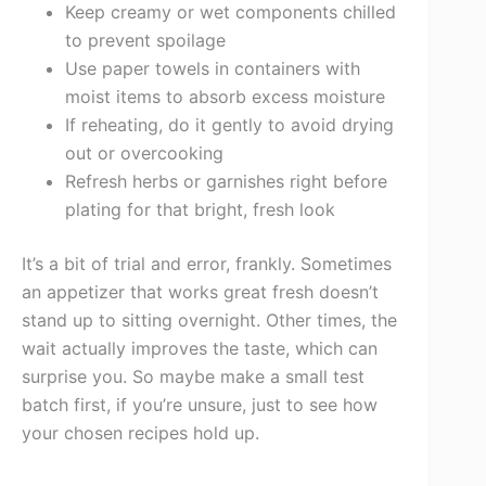
Keep creamy or wet components chilled
to prevent spoilage
Use paper towels in containers with
moist items to absorb excess moisture
If reheating, do it gently to avoid drying
out or overcooking
Refresh herbs or garnishes right before
plating for that bright, fresh look
It’s a bit of trial and error, frankly. Sometimes
an appetizer that works great fresh doesn’t
stand up to sitting overnight. Other times, the
wait actually improves the taste, which can
surprise you. So maybe make a small test
batch first, if you’re unsure, just to see how
your chosen recipes hold up.