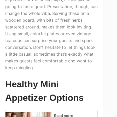
going to taste good. Presentation, though, can
change the whole vibe. Serving these on a
wooden board, with bits of fresh herbs
scattered around, makes them look inviting.
Using small, colorful plates or even vintage
tea cups can surprise your guests and spark
conversation. Don’t hesitate to let things look
a little casual; sometimes that’s exactly what
makes guests feel comfortable and want to
keep mingling.
Healthy Mini
Appetizer Options
Read more