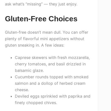
ask what’s “missing” — they just enjoy.
Gluten-Free Choices
Gluten-free doesn’t mean dull. You can offer
plenty of flavorful mini appetizers without
gluten sneaking in. A few ideas:
Caprese skewers with fresh mozzarella,
cherry tomatoes, and basil drizzled in
balsamic glaze.
Cucumber rounds topped with smoked
salmon and a dollop of herbed cream
cheese.
Deviled eggs sprinkled with paprika and
finely chopped chives.