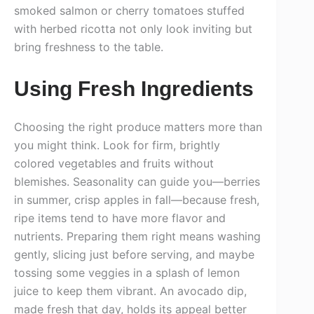
smoked salmon or cherry tomatoes stuffed
with herbed ricotta not only look inviting but
bring freshness to the table.
Using Fresh Ingredients
Choosing the right produce matters more than
you might think. Look for firm, brightly
colored vegetables and fruits without
blemishes. Seasonality can guide you—berries
in summer, crisp apples in fall—because fresh,
ripe items tend to have more flavor and
nutrients. Preparing them right means washing
gently, slicing just before serving, and maybe
tossing some veggies in a splash of lemon
juice to keep them vibrant. An avocado dip,
made fresh that day, holds its appeal better