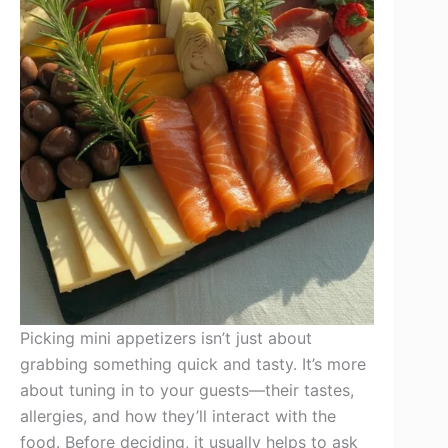
Picking mini appetizers isn’t just about
grabbing something quick and tasty. It’s more
about tuning in to your guests—their tastes,
allergies, and how they’ll interact with the
food. Before deciding, it usually helps to ask