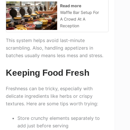
Read more
Waffle Bar Setup For
A Crowd At A
Reception
This system helps avoid last-minute
scrambling. Also, handling appetizers in
batches usually means less mess and stress.
Keeping Food Fresh
Freshness can be tricky, especially with
delicate ingredients like herbs or crispy
textures. Here are some tips worth trying:
Store crunchy elements separately to
add just before serving