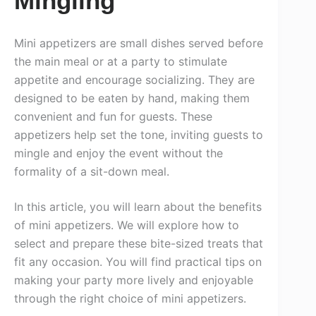
Mingling
Mini appetizers are small dishes served before
the main meal or at a party to stimulate
appetite and encourage socializing. They are
designed to be eaten by hand, making them
convenient and fun for guests. These
appetizers help set the tone, inviting guests to
mingle and enjoy the event without the
formality of a sit-down meal.
In this article, you will learn about the benefits
of mini appetizers. We will explore how to
select and prepare these bite-sized treats that
fit any occasion. You will find practical tips on
making your party more lively and enjoyable
through the right choice of mini appetizers.