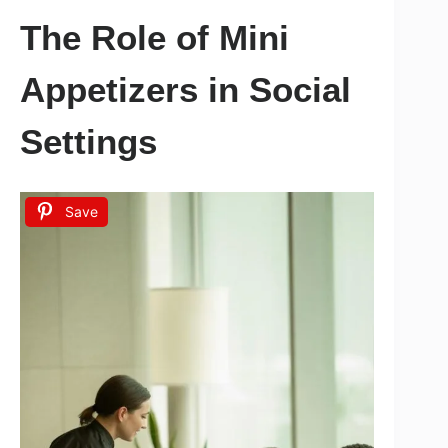
The Role of Mini
Appetizers in Social
Settings
Save