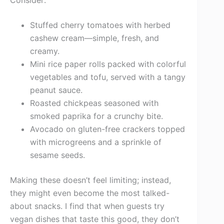
Consider:
Stuffed cherry tomatoes with herbed
cashew cream—simple, fresh, and
creamy.
Mini rice paper rolls packed with colorful
vegetables and tofu, served with a tangy
peanut sauce.
Roasted chickpeas seasoned with
smoked paprika for a crunchy bite.
Avocado on gluten-free crackers topped
with microgreens and a sprinkle of
sesame seeds.
Making these doesn’t feel limiting; instead,
they might even become the most talked-
about snacks. I find that when guests try
vegan dishes that taste this good, they don’t