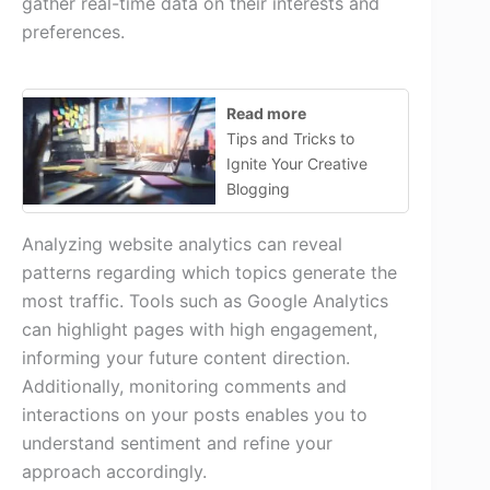
gather real-time data on their interests and
preferences.
Read more
Tips and Tricks to
Ignite Your Creative
Blogging
Analyzing website analytics can reveal
patterns regarding which topics generate the
most traffic. Tools such as Google Analytics
can highlight pages with high engagement,
informing your future content direction.
Additionally, monitoring comments and
interactions on your posts enables you to
understand sentiment and refine your
approach accordingly.