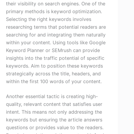
their visibility on search engines. One of the
primary methods is keyword optimization.
Selecting the right keywords involves
researching terms that potential readers are
searching for and integrating them naturally
within your content. Using tools like Google
Keyword Planner or SEMrush can provide
insights into the traffic potential of specific
keywords. Aim to position these keywords
strategically across the title, headers, and
within the first 100 words of your content.
Another essential tactic is creating high-
quality, relevant content that satisfies user
intent. This means not only addressing the
keywords but ensuring the article answers
questions or provides value to the readers.