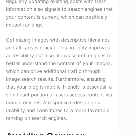
Regularly updating existing posts with fresh
information also signals to search engines that
your content is current, which can positively
impact rankings.
Optimizing images with descriptive filenames
and alt tags is crucial. This not only improves
accessibility but also allows search engines to
better understand the content of your images,
which can drive additional traffic through
image search results. Furthermore, ensuring
that your blog is mobile-friendly is essential; a
significant portion of users access content via
mobile devices. A responsive design aids
usability and contributes to a more favorable
ranking on search engines.