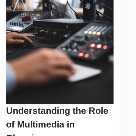
Understanding the Role
of Multimedia in