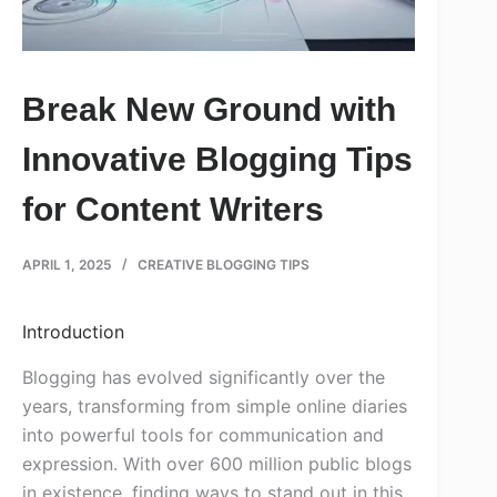
Break New Ground with
Innovative Blogging Tips
for Content Writers
APRIL 1, 2025
CREATIVE BLOGGING TIPS
Introduction
Blogging has evolved significantly over the
years, transforming from simple online diaries
into powerful tools for communication and
expression. With over 600 million public blogs
in existence, finding ways to stand out in this