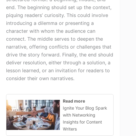
end. The beginning should set up the context,
piquing readers’ curiosity. This could involve
introducing a dilemma or presenting a
character with whom the audience can
connect. The middle serves to deepen the
narrative, offering conflicts or challenges that
drive the story forward. Finally, the end should
deliver resolution, either through a solution, a
lesson learned, or an invitation for readers to
consider their own narratives.
Read more
Ignite Your Blog Spark
with Networking
Insights for Content
Writers