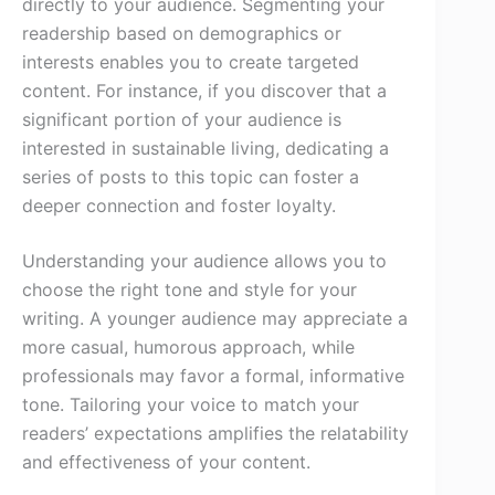
directly to your audience. Segmenting your
readership based on demographics or
interests enables you to create targeted
content. For instance, if you discover that a
significant portion of your audience is
interested in sustainable living, dedicating a
series of posts to this topic can foster a
deeper connection and foster loyalty.
Understanding your audience allows you to
choose the right tone and style for your
writing. A younger audience may appreciate a
more casual, humorous approach, while
professionals may favor a formal, informative
tone. Tailoring your voice to match your
readers’ expectations amplifies the relatability
and effectiveness of your content.