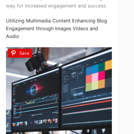
way for increased engagement and success.
Utilizing Multimedia Content Enhancing Blog
Engagement through Images Videos and
Audio
Save