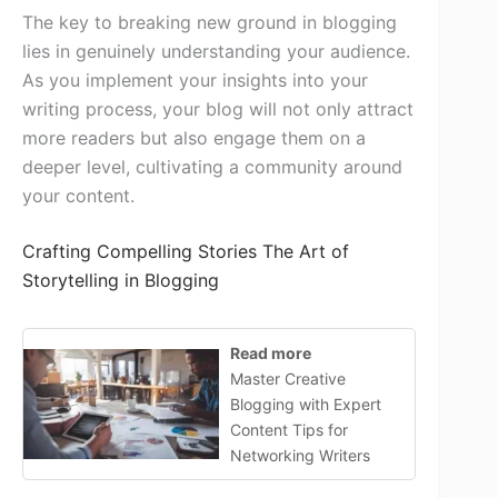
The key to breaking new ground in blogging
lies in genuinely understanding your audience.
As you implement your insights into your
writing process, your blog will not only attract
more readers but also engage them on a
deeper level, cultivating a community around
your content.
Crafting Compelling Stories The Art of
Storytelling in Blogging
Read more
Master Creative
Blogging with Expert
Content Tips for
Networking Writers