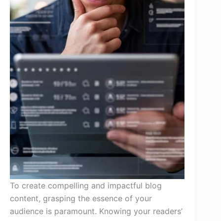
To create compelling and impactful blog
content, grasping the essence of your
audience is paramount. Knowing your readers’