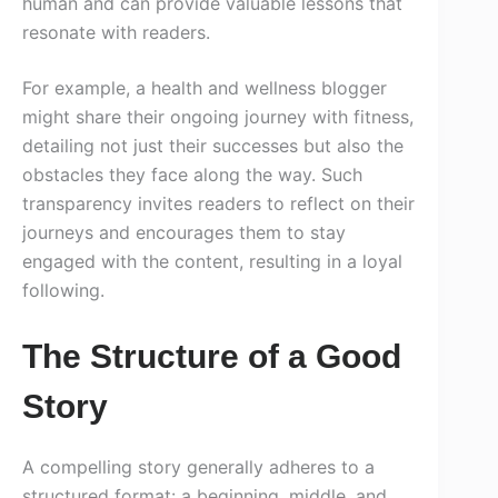
human and can provide valuable lessons that
resonate with readers.
For example, a health and wellness blogger
might share their ongoing journey with fitness,
detailing not just their successes but also the
obstacles they face along the way. Such
transparency invites readers to reflect on their
journeys and encourages them to stay
engaged with the content, resulting in a loyal
following.
The Structure of a Good
Story
A compelling story generally adheres to a
structured format: a beginning, middle, and