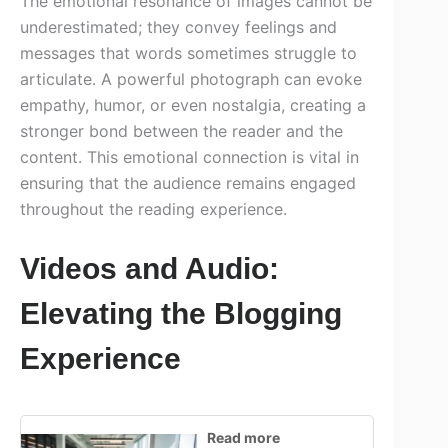
The emotional resonance of images cannot be
underestimated; they convey feelings and
messages that words sometimes struggle to
articulate. A powerful photograph can evoke
empathy, humor, or even nostalgia, creating a
stronger bond between the reader and the
content. This emotional connection is vital in
ensuring that the audience remains engaged
throughout the reading experience.
Videos and Audio:
Elevating the Blogging
Experience
Read more