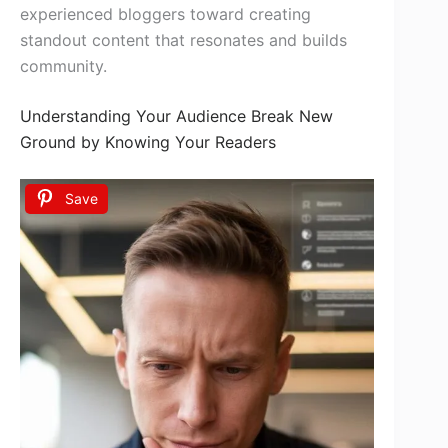
experienced bloggers toward creating
standout content that resonates and builds
community.
Understanding Your Audience Break New
Ground by Knowing Your Readers
Save