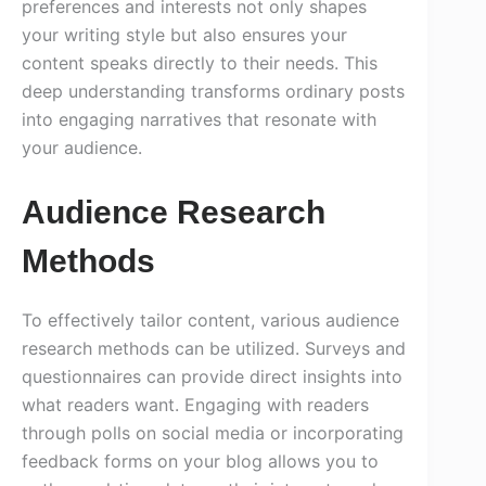
preferences and interests not only shapes
your writing style but also ensures your
content speaks directly to their needs. This
deep understanding transforms ordinary posts
into engaging narratives that resonate with
your audience.
Audience Research
Methods
To effectively tailor content, various audience
research methods can be utilized. Surveys and
questionnaires can provide direct insights into
what readers want. Engaging with readers
through polls on social media or incorporating
feedback forms on your blog allows you to