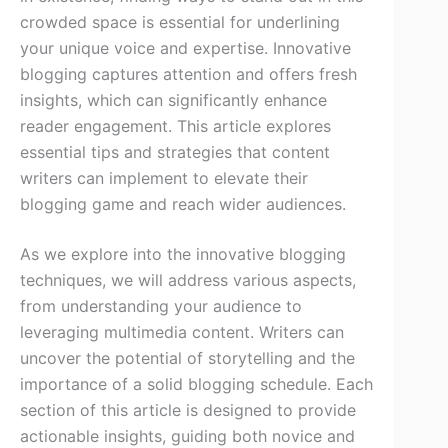
crowded space is essential for underlining
your unique voice and expertise. Innovative
blogging captures attention and offers fresh
insights, which can significantly enhance
reader engagement. This article explores
essential tips and strategies that content
writers can implement to elevate their
blogging game and reach wider audiences.
As we explore into the innovative blogging
techniques, we will address various aspects,
from understanding your audience to
leveraging multimedia content. Writers can
uncover the potential of storytelling and the
importance of a solid blogging schedule. Each
section of this article is designed to provide
actionable insights, guiding both novice and