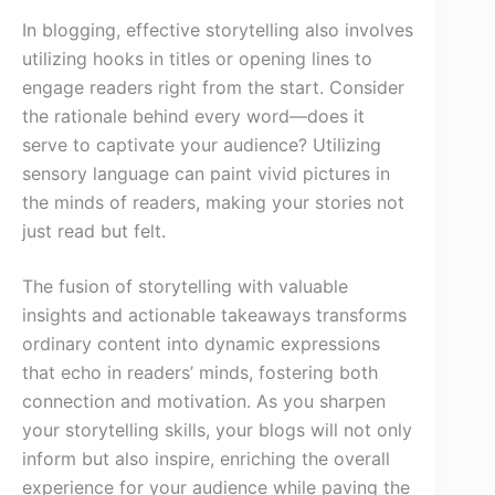
In blogging, effective storytelling also involves
utilizing hooks in titles or opening lines to
engage readers right from the start. Consider
the rationale behind every word—does it
serve to captivate your audience? Utilizing
sensory language can paint vivid pictures in
the minds of readers, making your stories not
just read but felt.
The fusion of storytelling with valuable
insights and actionable takeaways transforms
ordinary content into dynamic expressions
that echo in readers’ minds, fostering both
connection and motivation. As you sharpen
your storytelling skills, your blogs will not only
inform but also inspire, enriching the overall
experience for your audience while paving the