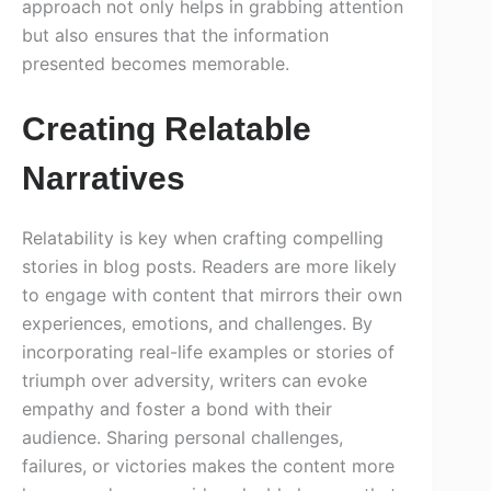
approach not only helps in grabbing attention
but also ensures that the information
presented becomes memorable.
Creating Relatable
Narratives
Relatability is key when crafting compelling
stories in blog posts. Readers are more likely
to engage with content that mirrors their own
experiences, emotions, and challenges. By
incorporating real-life examples or stories of
triumph over adversity, writers can evoke
empathy and foster a bond with their
audience. Sharing personal challenges,
failures, or victories makes the content more