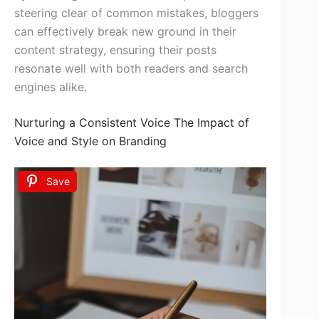
steering clear of common mistakes, bloggers
can effectively break new ground in their
content strategy, ensuring their posts
resonate well with both readers and search
engines alike.
Nurturing a Consistent Voice The Impact of
Voice and Style on Branding
Save