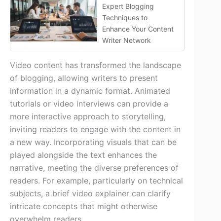
Expert Blogging
Techniques to
Enhance Your Content
Writer Network
Video content has transformed the landscape
of blogging, allowing writers to present
information in a dynamic format. Animated
tutorials or video interviews can provide a
more interactive approach to storytelling,
inviting readers to engage with the content in
a new way. Incorporating visuals that can be
played alongside the text enhances the
narrative, meeting the diverse preferences of
readers. For example, particularly on technical
subjects, a brief video explainer can clarify
intricate concepts that might otherwise
overwhelm readers.