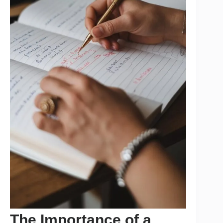
The Importance of a