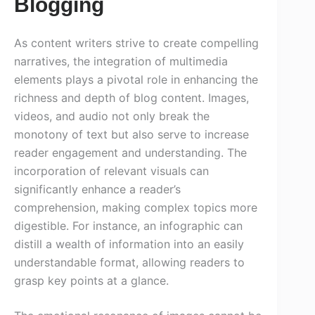
Blogging
As content writers strive to create compelling
narratives, the integration of multimedia
elements plays a pivotal role in enhancing the
richness and depth of blog content. Images,
videos, and audio not only break the
monotony of text but also serve to increase
reader engagement and understanding. The
incorporation of relevant visuals can
significantly enhance a reader’s
comprehension, making complex topics more
digestible. For instance, an infographic can
distill a wealth of information into an easily
understandable format, allowing readers to
grasp key points at a glance.