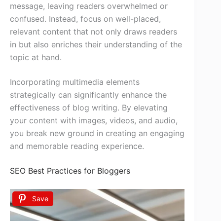
message, leaving readers overwhelmed or
confused. Instead, focus on well-placed,
relevant content that not only draws readers
in but also enriches their understanding of the
topic at hand.
Incorporating multimedia elements
strategically can significantly enhance the
effectiveness of blog writing. By elevating
your content with images, videos, and audio,
you break new ground in creating an engaging
and memorable reading experience.
SEO Best Practices for Bloggers
Save