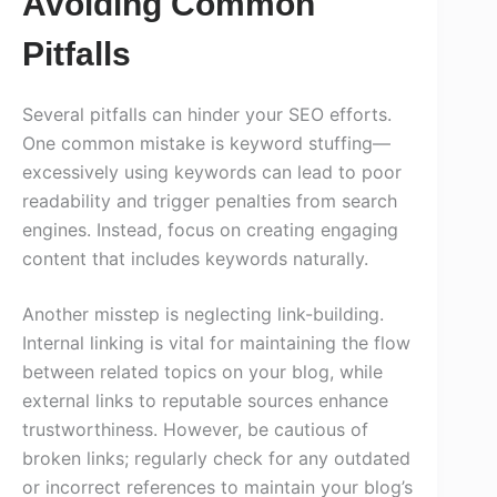
Avoiding Common
Pitfalls
Several pitfalls can hinder your SEO efforts.
One common mistake is keyword stuffing—
excessively using keywords can lead to poor
readability and trigger penalties from search
engines. Instead, focus on creating engaging
content that includes keywords naturally.
Another misstep is neglecting link-building.
Internal linking is vital for maintaining the flow
between related topics on your blog, while
external links to reputable sources enhance
trustworthiness. However, be cautious of
broken links; regularly check for any outdated
or incorrect references to maintain your blog’s