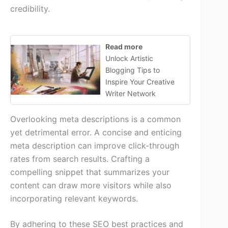
credibility.
Read more
Unlock Artistic
Blogging Tips to
Inspire Your Creative
Writer Network
Overlooking meta descriptions is a common
yet detrimental error. A concise and enticing
meta description can improve click-through
rates from search results. Crafting a
compelling snippet that summarizes your
content can draw more visitors while also
incorporating relevant keywords.
By adhering to these SEO best practices and