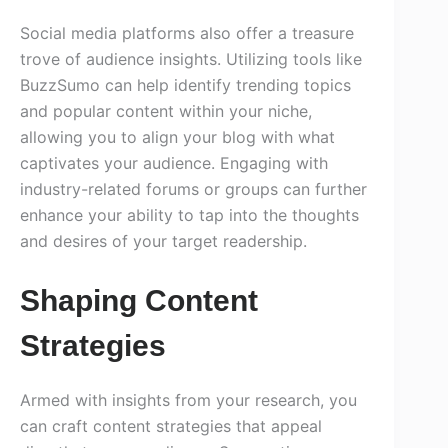
Social media platforms also offer a treasure
trove of audience insights. Utilizing tools like
BuzzSumo can help identify trending topics
and popular content within your niche,
allowing you to align your blog with what
captivates your audience. Engaging with
industry-related forums or groups can further
enhance your ability to tap into the thoughts
and desires of your target readership.
Shaping Content
Strategies
Armed with insights from your research, you
can craft content strategies that appeal