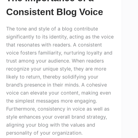
Consistent Blog Voice
The tone and style of a blog contribute
significantly to its identity, acting as the voice
that resonates with readers. A consistent
voice fosters familiarity, nurturing loyalty and
trust among your audience. When readers
recognize your unique style, they are more
likely to return, thereby solidifying your
brand’s presence in their minds. A cohesive
voice can elevate your content, making even
the simplest messages more engaging.
Furthermore, consistency in voice as well as
style enhances your overall brand strategy,
aligning your blog with the values and
personality of your organization.