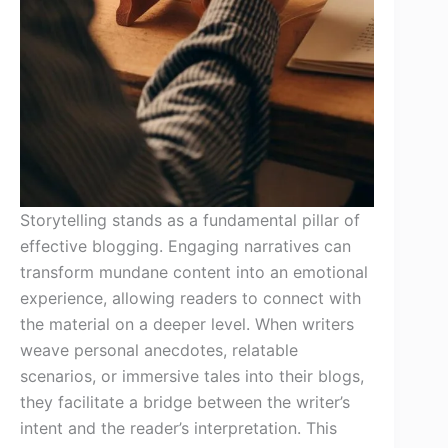
Storytelling stands as a fundamental pillar of
effective blogging. Engaging narratives can
transform mundane content into an emotional
experience, allowing readers to connect with
the material on a deeper level. When writers
weave personal anecdotes, relatable
scenarios, or immersive tales into their blogs,
they facilitate a bridge between the writer’s
intent and the reader’s interpretation. This