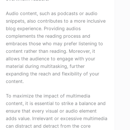
Audio content, such as podcasts or audio
snippets, also contributes to a more inclusive
blog experience. Providing audios
complements the reading process and
embraces those who may prefer listening to
content rather than reading. Moreover, it
allows the audience to engage with your
material during multitasking, further
expanding the reach and flexibility of your
content.
To maximize the impact of multimedia
content, it is essential to strike a balance and
ensure that every visual or audio element
adds value. Irrelevant or excessive multimedia
can distract and detract from the core