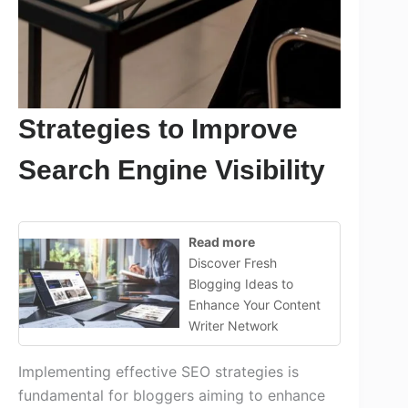
Strategies to Improve
Search Engine Visibility
Read more
Discover Fresh
Blogging Ideas to
Enhance Your Content
Writer Network
Implementing effective SEO strategies is
fundamental for bloggers aiming to enhance