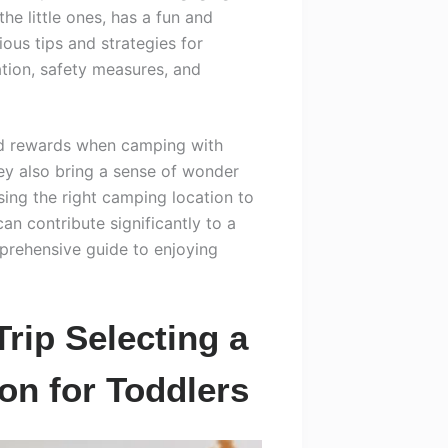
the little ones, has a fun and
rious tips and strategies for
tion, safety measures, and
and rewards when camping with
hey also bring a sense of wonder
ing the right camping location to
can contribute significantly to a
prehensive guide to enjoying
rip Selecting a
on for Toddlers