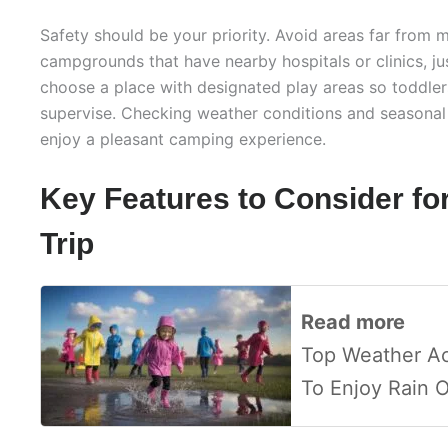
Safety should be your priority. Avoid areas far from m
campgrounds that have nearby hospitals or clinics, ju
choose a place with designated play areas so toddler
supervise. Checking weather conditions and seasonal a
enjoy a pleasant camping experience.
Key Features to Consider fo
Trip
Read more
Top Weather Act
To Enjoy Rain 