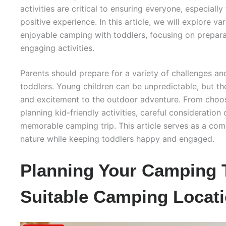
activities are critical to ensuring everyone, especially 
positive experience. In this article, we will explore va
enjoyable camping with toddlers, focusing on prepara
engaging activities.
Parents should prepare for a variety of challenges 
toddlers. Young children can be unpredictable, but t
and excitement to the outdoor adventure. From choos
planning kid-friendly activities, careful consideration 
memorable camping trip. This article serves as a com
nature while keeping toddlers happy and engaged.
Planning Your Camping T
Suitable Camping Locati