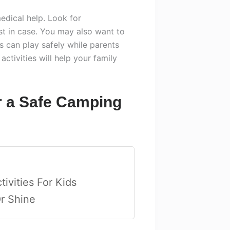
edical help. Look for
st in case. You may also want to
s can play safely while parents
ctivities will help your family
r a Safe Camping
ivities For Kids
Or Shine