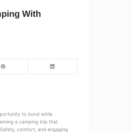
mping With
portunity to bond while
anning a camping trip that
Safety, comfort, and engaging