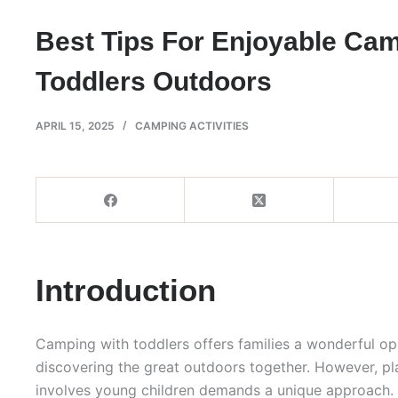
Best Tips For Enjoyable Ca
Toddlers Outdoors
APRIL 15, 2025
CAMPING ACTIVITIES
Introduction
Camping with toddlers offers families a wonderful op
discovering the great outdoors together. However, pl
involves young children demands a unique approach. 