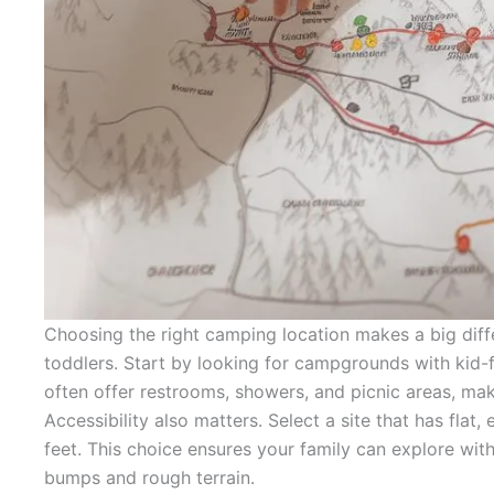
Choosing the right camping location makes a big diff
toddlers. Start by looking for campgrounds with kid-fr
often offer restrooms, showers, and picnic areas, makin
Accessibility also matters. Select a site that has flat, e
feet. This choice ensures your family can explore wi
bumps and rough terrain.