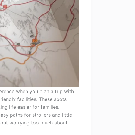
erence when you plan a trip with
iendly facilities. These spots
g life easier for families.
asy paths for strollers and little
thout worrying too much about